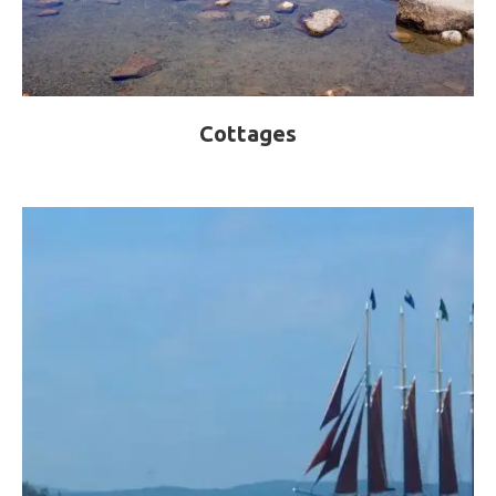
Cottages