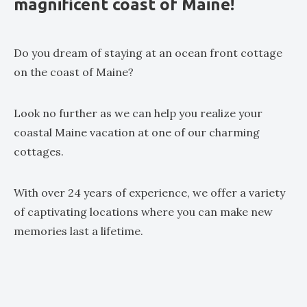
magnificent coast of Maine!
Do you dream of staying at an ocean front cottage
on the coast of Maine?
Look no further as we can help you realize your
coastal Maine vacation at one of our charming
cottages.
With over 24 years of experience, we offer a variety
of captivating locations where you can make new
memories last a lifetime.