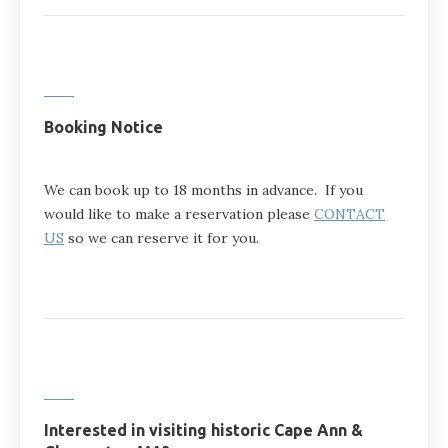
Booking Notice
We can book up to 18 months in advance. If you
would like to make a reservation please
CONTACT
US
so we can reserve it for you.
Interested in visiting historic Cape Ann &