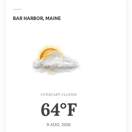
BAR HARBOR, MAINE
OVERCAST CLOUDS
64°F
9 AUG, 2026