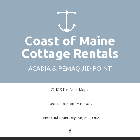
Skip
to
content
Coast of Maine
Cottage Rentals
ACADIA & PEMAQUID POINT
CLICK for Area Maps:
Acadia Region, ME, USA
Pemaquid Point Region, ME, USA
Facebook