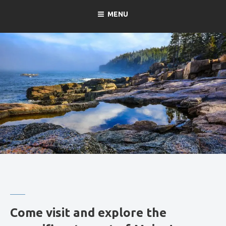
MENU
Come visit and explore the