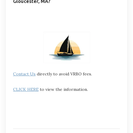
Gloucester, MA?
Contact Us
directly to avoid VRBO fees.
CLICK HERE
to view the information.