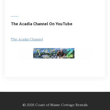
The Acadia Channel On YouTube
The Acadia Channel
© 2026 Coast of Maine Cottage Rentals