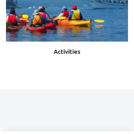
Activities