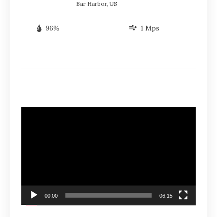
Bar Harbor, US
96%
1 Mps
Video
Player
00:00
06:15